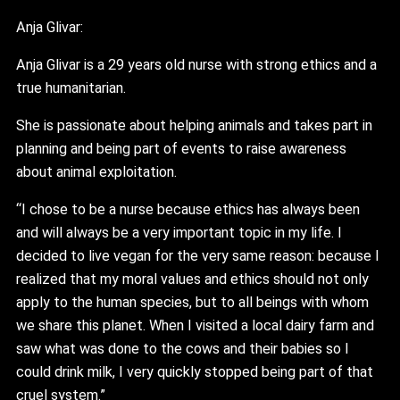
Anja Glivar:
Anja Glivar is a 29 years old nurse with strong ethics and a
true humanitarian.
She is passionate about helping animals and takes part in
planning and being part of events to raise awareness
about animal exploitation.
“I chose to be a nurse because ethics has always been
and will always be a very important topic in my life. I
decided to live vegan for the very same reason: because I
realized that my moral values and ethics should not only
apply to the human species, but to all beings with whom
we share this planet. When I visited a local dairy farm and
saw what was done to the cows and their babies so I
could drink milk, I very quickly stopped being part of that
cruel system.”