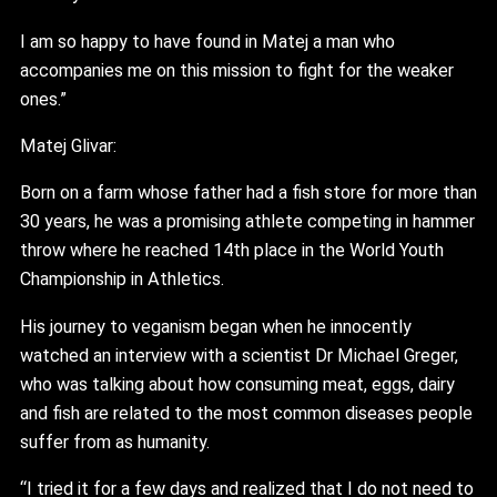
I am so happy to have found in Matej a man who
accompanies me on this mission to fight for the weaker
ones.”
Matej Glivar:
Born on a farm whose father had a fish store for more than
30 years, he was a promising athlete competing in hammer
throw where he reached 14th place in the World Youth
Championship in Athletics.
His journey to veganism began when he innocently
watched an interview with a scientist Dr Michael Greger,
who was talking about how consuming meat, eggs, dairy
and fish are related to the most common diseases people
suffer from as humanity.
“I tried it for a few days and realized that I do not need to