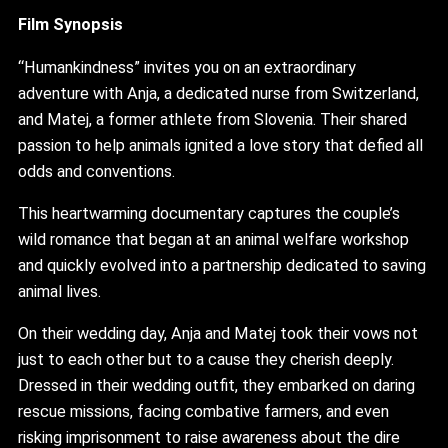
Film Synopsis
“Humankindness” invites you on an extraordinary
adventure with Anja, a dedicated nurse from Switzerland,
and Matej, a former athlete from Slovenia. Their shared
passion to help animals ignited a love story that defied all
odds and conventions.
This heartwarming documentary captures the couple’s
wild romance that began at an animal welfare workshop
and quickly evolved into a partnership dedicated to saving
animal lives.
On their wedding day, Anja and Matej took their vows not
just to each other but to a cause they cherish deeply.
Dressed in their wedding outfit, they embarked on daring
rescue missions, facing combative farmers, and even
risking imprisonment to raise awareness about the dire