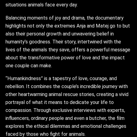
situations animals face every day.
Balancing moments of joy and drama, the documentary
highlights not only the extremes Anja and Matej go to but
also their personal growth and unwavering belief in
humanity’s goodness. Their story, intertwined with the
lives of the animals they save, offers a powerful message
about the transformative power of love and the impact
one couple can make.
“Humankindness” is a tapestry of love, courage, and
rebellion. It combines the couple’s incredible journey with
other heartwarming animal rescue stories, creating a vivid
portrayal of what it means to dedicate your life to
compassion. Through exclusive interviews with experts,
influencers, ordinary people and even a butcher, the film
explores the ethical dilemmas and emotional challenges
faced by those who fight for animals.