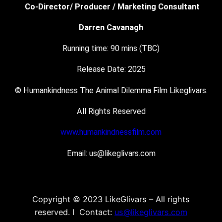
Co-Director/ Producer / Marketing Consultant
Darren Cavanagh
Running time: 90 mins (TBC)
Release Date: 2025
© Humankindness The Animal Dilemma Film Likeglivars.
All Rights Reserved
www.humankindnessfilm.com
Email: us@likeglivars.com
Copyright © 2023 LikeGlivars – All rights
reserved. I Contact:
us@likeglivars.com