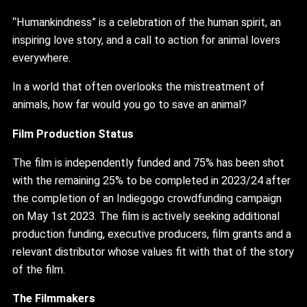
“Humankindness” is a celebration of the human spirit, an
inspiring love story, and a call to action for animal lovers
everywhere.
In a world that often overlooks the mistreatment of
animals, how far would you go to save an animal?
Film Production Status
The film is independently funded and 75% has been shot
with the remaining 25% to be completed in 2023/24 after
the completion of an Indiegogo crowdfunding campaign
on May 1st 2023. The film is actively seeking additional
production funding, executive producers, film grants and a
relevant distributor whose values fit with that of the story
of the film.
The Filmmakers