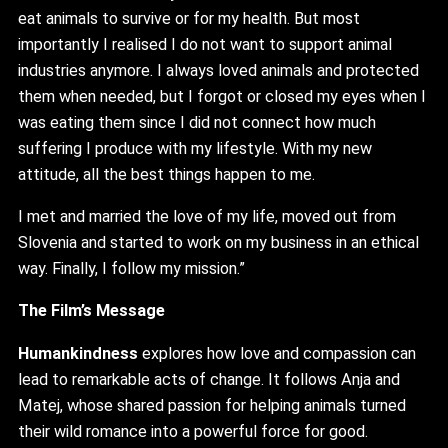
eat animals to survive or for my health. But most
importantly I realised I do not want to support animal
industries anymore. I always loved animals and protected
them when needed, but I forgot or closed my eyes when I
was eating them since I did not connect how much
suffering I produce with my lifestyle. With my new
attitude, all the best things happen to me.
I met and married the love of my life, moved out from
Slovenia and started to work on my business in an ethical
way. Finally, I follow my mission.”
The Film’s Message
Humankindness
explores how love and compassion can
lead to remarkable acts of change. It follows Anja and
Matej, whose shared passion for helping animals turned
their wild romance into a powerful force for good.