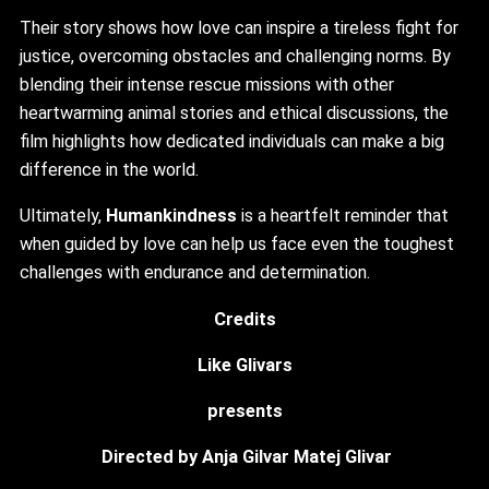
Their story shows how love can inspire a tireless fight for
justice, overcoming obstacles and challenging norms. By
blending their intense rescue missions with other
heartwarming animal stories and ethical discussions, the
film highlights how dedicated individuals can make a big
difference in the world.
Ultimately,
Humankindness
is a heartfelt reminder that
when guided by love can help us face even the toughest
challenges with endurance and determination.
Credits
Like Glivars
presents
Directed by Anja Gilvar Matej Glivar